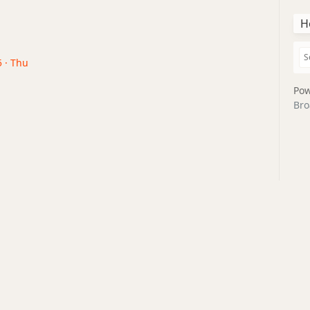
H
5 · Thu
Pow
Bro