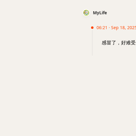
MyLife
06:21 · Sep 18, 202
感冒了，好难受