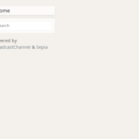
ome
ered by
adcastChannel
&
Sepia