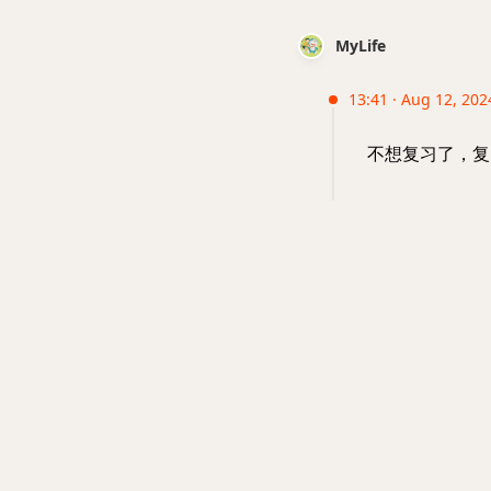
MyLife
13:41 · Aug 12, 202
不想复习了，复习