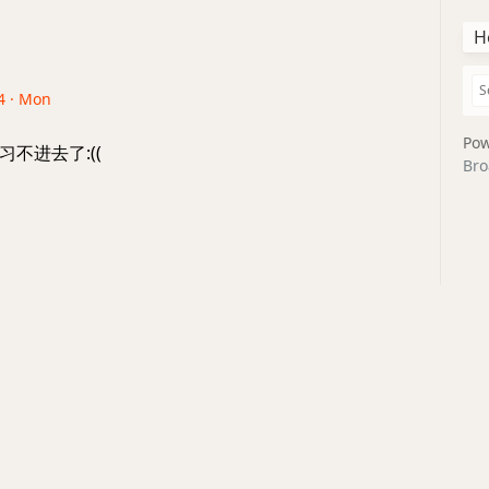
H
4 · Mon
Pow
不进去了:((
Bro