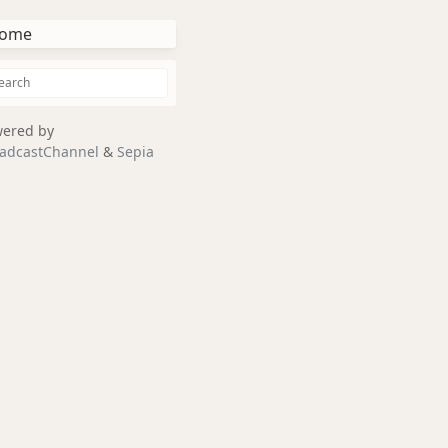
ome
ered by
adcastChannel
&
Sepia